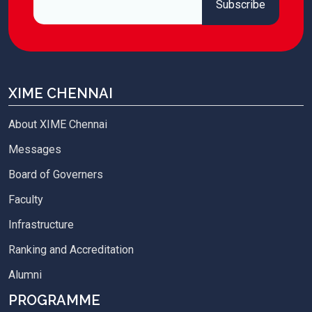
XIME CHENNAI
About XIME Chennai
Messages
Board of Governers
Faculty
Infrastructure
Ranking and Accreditation
Alumni
PROGRAMME