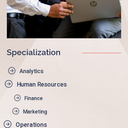
Specialization
Analytics
Human Resources
Finance
Marketing
Operations