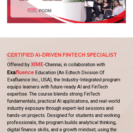
CERTIFIED AI-DRIVEN FINTECH SPECIALIST
XIME
Offered by
-Chennai, in collaboration with
Exa
fluence
Education (An Edtech Division Of
Exafluence Inc., USA), the Industry-Integrated program
equips learners with future-ready Al and FinTech
expertise. The course blends strong FinTech
fundamentals, practical Al applications, and real-world
industry exposure through expert-led sessions and
hands-on projects. Designed for students and working
professionals, the program builds analytical thinking,
digital finance skills, and a growth mindset, using the