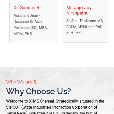
Mr. Jojo Joy
Dr. A. Uma
Nirappathu
Maheswari
Sr. Asst. Professor, MA,
Assistant Professor,
PGDM, MPhil and (PhD -
PhD, MBA-NET,
BA,
pursuing)
MSc(Psy), NET, SET, MS
(Bot), PGDCP, PGDPR,
DLB, BEd.,
Who We are &
Why Choose Us?
Welcome to XIME Chennai. Strategically situated in the
SIPCOT (State Industries Promotion Corporation of
Tamil Nadu) Industrial Area in Oragadam, the hub of