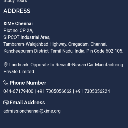
Study Tours
ADDRESS
XIME Chennai
Plot no: CP 2A,
SIPCOT Industrial Area,
Tambaram-Walajahbad Highway, Oragadam, Chennai,
Kancheepuram District, Tamil Nadu, India. Pin Code 602 105.
Landmark: Opposite to Renault-Nissan Car Manufacturing
Private Limited
Phone Number
044-67179400 | +91 7305056662 | +91 7305056224
Email Address
admissionchennai@xime.org