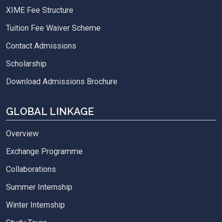
XIME Fee Structure
Tuition Fee Waiver Scheme
Contact Admissions
Scholarship
Download Admissions Brochure
GLOBAL LINKAGE
Overview
Exchange Programme
Collaborations
Summer Internship
Winter Internship