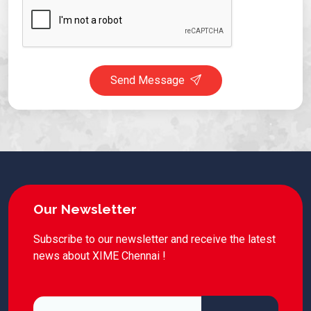
Send Message
Our Newsletter
Subscribe to our newsletter and receive the latest
news about XIME Chennai !