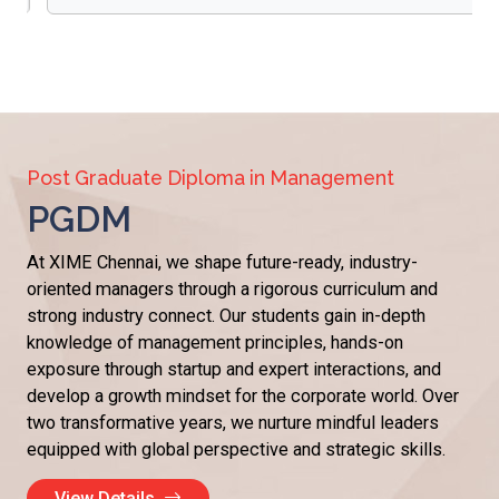
Post Graduate Diploma in Management
PGDM
At XIME Chennai, we shape future-ready, industry-
oriented managers through a rigorous curriculum and
strong industry connect. Our students gain in-depth
knowledge of management principles, hands-on
exposure through startup and expert interactions, and
develop a growth mindset for the corporate world. Over
two transformative years, we nurture mindful leaders
equipped with global perspective and strategic skills.
View Details