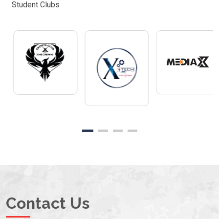
Student Clubs
Contact Us