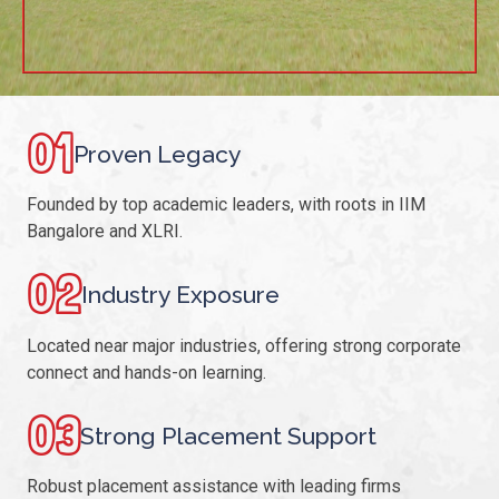
01
Proven Legacy
Founded by top academic leaders, with roots in IIM
Bangalore and XLRI.
02
Industry Exposure
Located near major industries, offering strong corporate
connect and hands-on learning.
03
Strong Placement Support
Robust placement assistance with leading firms