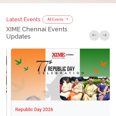
Latest Events
All Events
XIME Chennai Events
Updates
Christmas 2025