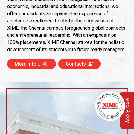
economic, industrial and educational interactions, we
offer our students an unparalleled experience of
academic excellence. Rooted in the core values of
XIME, the Chennai campus foregrounds global connects
and entrepreneurial leadership. With an emphasis on
100% placements, XIME Chennai strives for the holistic
development of its students into future ready managers.
More Info...
Contacts
Apply Now