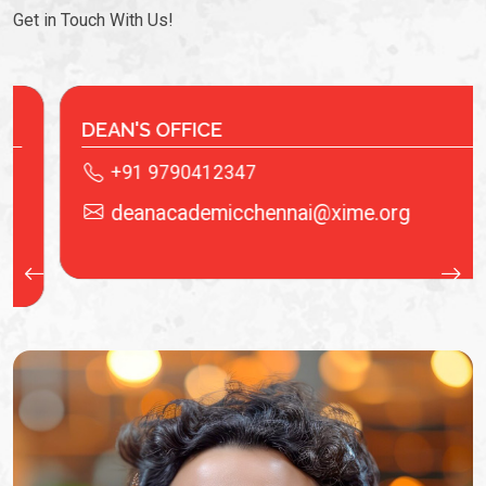
Get in Touch With Us!
IT LAB
+91 9940622536
.org
saivenkat@xime.org