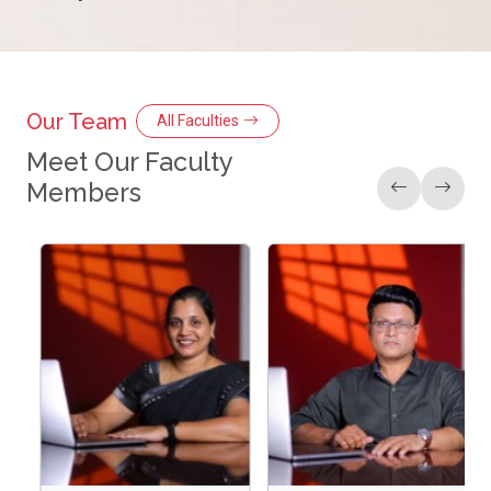
Our Team
All Faculties
Meet Our Faculty
Members