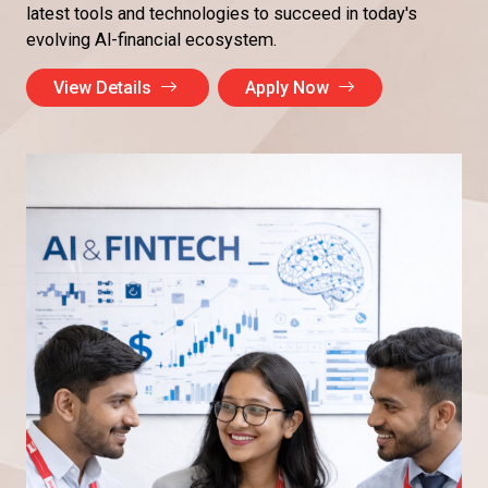
latest tools and technologies to succeed in today's
evolving Al-financial ecosystem.
View Details
Apply Now