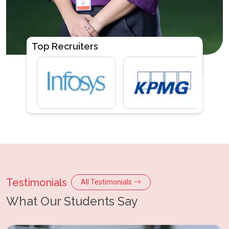
Top Recruiters
Testimonials
All Testimonials
What Our Students Say