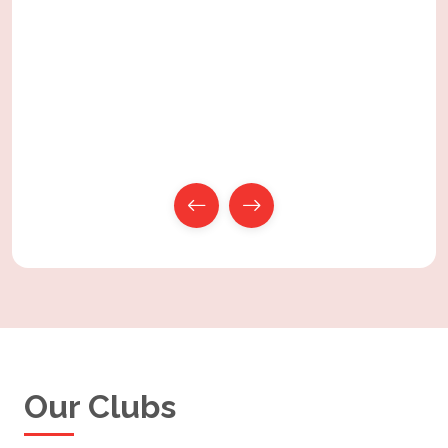
Our
Clubs