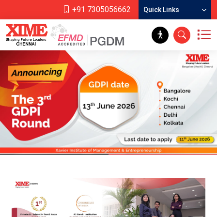
+91 7305056662
Quick Links