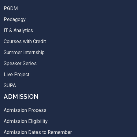
PGDM
Pedagogy
IT & Analytics
Courses with Credit
Summer Internship
Speaker Series
Live Project
SUPA
ADMISSION
Admission Process
Admission Eligibility
Admission Dates to Remember