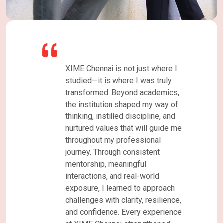
ust where I
As a student of the PGDM
was truly
program at XIME Chennai, my
academics,
journey has been both enriching
d my way of
and transformative. The institute
ipline, and
offers a highly supportive
ill guide me
learning environment that
sional
combines academic rigor with
istent
practical industry exposure. The
ul
faculty members are
-world
knowledgeable, approachable,
o approach
and always willing to guide
, resilience,
students beyond the classroom,
 experience
while the administrative staff