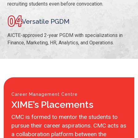
recruiting students even before convocation.
04
Versatile PGDM
AICTE-approved 2-year PGDM with specializations in
Finance, Marketing, HR, Analytics, and Operations.
Career Management Centre
XIME’s Placements
CMC is formed to mentor the students to
pursue their career aspirations. CMC acts as
a collaboration platform between the