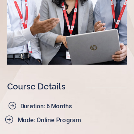
Course Details
Duration: 6 Months
Mode: Online Program