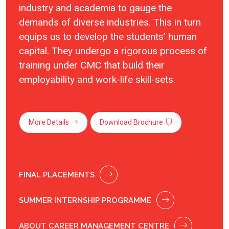
industry and academia to gauge the
demands of diverse industries. This in turn
equips us to develop the students’ human
capital. They undergo a rigorous process of
training under CMC that build their
employability and work-life skill-sets.
More Details
Download Brochure
FINAL PLACEMENTS
SUMMER INTERNSHIP PROGRAMME
ABOUT CAREER MANAGEMENT CENTRE