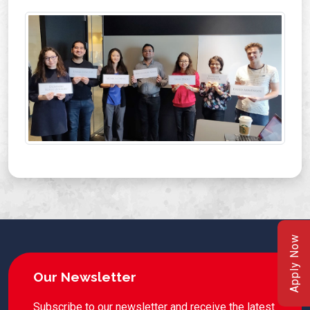
Apply Now
Our Newsletter
Subscribe to our newsletter and receive the latest