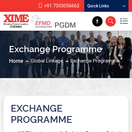
+91 7305056662
Quick Links
Exchange Programme
Home
Global Linkage
Exchange Programme
EXCHANGE
PROGRAMME