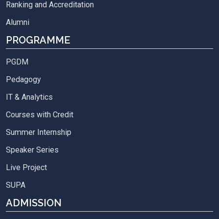
Ranking and Accreditation
Alumni
PROGRAMME
PGDM
Pedagogy
IT & Analytics
Courses with Credit
Summer Internship
Speaker Series
Live Project
SUPA
ADMISSION