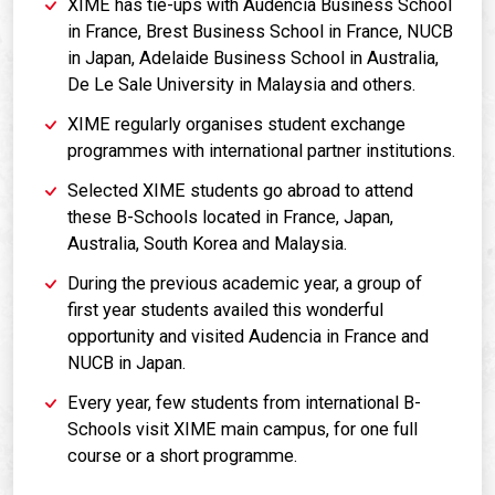
XIME has tie-ups with Audencia Business School
in France, Brest Business School in France, NUCB
in Japan, Adelaide Business School in Australia,
De Le Sale University in Malaysia and others.
XIME regularly organises student exchange
programmes with international partner institutions.
Selected XIME students go abroad to attend
these B-Schools located in France, Japan,
Australia, South Korea and Malaysia.
During the previous academic year, a group of
first year students availed this wonderful
opportunity and visited Audencia in France and
NUCB in Japan.
Every year, few students from international B-
Schools visit XIME main campus, for one full
course or a short programme.