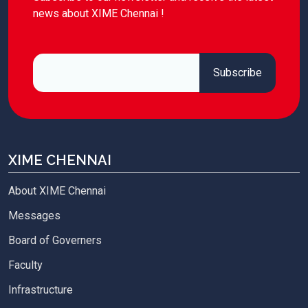
news about XIME Chennai !
XIME CHENNAI
About XIME Chennai
Messages
Board of Governers
Faculty
Infrastructure