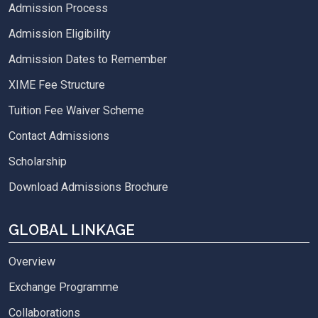
Admission Process
Admission Eligibility
Admission Dates to Remember
XIME Fee Structure
Tuition Fee Waiver Scheme
Contact Admissions
Scholarship
Download Admissions Brochure
GLOBAL LINKAGE
Overview
Exchange Programme
Collaborations