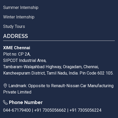
Summer Internship
Winter Internship
Study Tours
ADDRESS
XIME Chennai
Plot no: CP 2A,
SIPCOT Industrial Area,
Tambaram-Walajahbad Highway, Oragadam, Chennai,
Kancheepuram District, Tamil Nadu, India. Pin Code 602 105.
Landmark: Opposite to Renault-Nissan Car Manufacturing
Private Limited
Phone Number
044-67179400 | +91 7305056662 | +91 7305056224