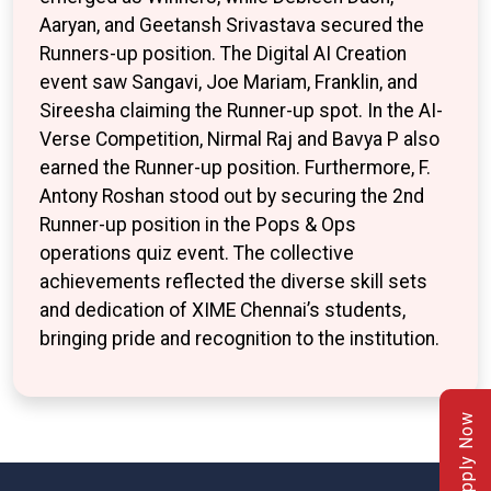
Aaryan, and Geetansh Srivastava secured the
Runners-up position. The Digital AI Creation
event saw Sangavi, Joe Mariam, Franklin, and
Sireesha claiming the Runner-up spot. In the AI-
Verse Competition, Nirmal Raj and Bavya P also
earned the Runner-up position. Furthermore, F.
Antony Roshan stood out by securing the 2nd
Runner-up position in the Pops & Ops
operations quiz event. The collective
achievements reflected the diverse skill sets
and dedication of XIME Chennai’s students,
bringing pride and recognition to the institution.
Apply Now