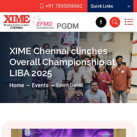
+91 7305056662
Quick Links
XIME Chennai clinches
Overall Championship at
LIBA 2025
Home
Events
Event Detail