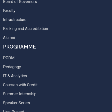
Board of Governers
Faculty
Infrastructure
Ranking and Accreditation
Alumni
PROGRAMME
PGDM
Pedagogy
IT & Analytics
Courses with Credit
Summer Internship
Speaker Series
Live Project