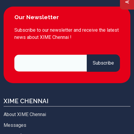
Our Newsletter
Subscribe to our newsletter and receive the latest
news about XIME Chennai !
XIME CHENNAI
About XIME Chennai
Messages