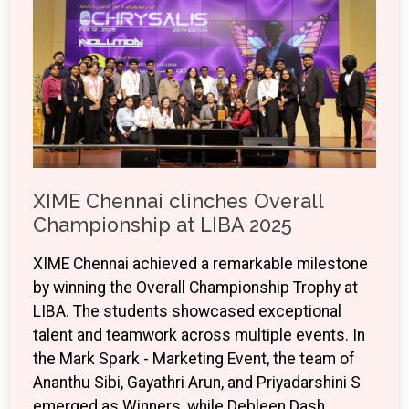
XIME Chennai clinches Overall
Championship at LIBA 2025
XIME Chennai achieved a remarkable milestone
by winning the Overall Championship Trophy at
LIBA. The students showcased exceptional
talent and teamwork across multiple events. In
the Mark Spark - Marketing Event, the team of
Ananthu Sibi, Gayathri Arun, and Priyadarshini S
emerged as Winners, while Debleen Dash,