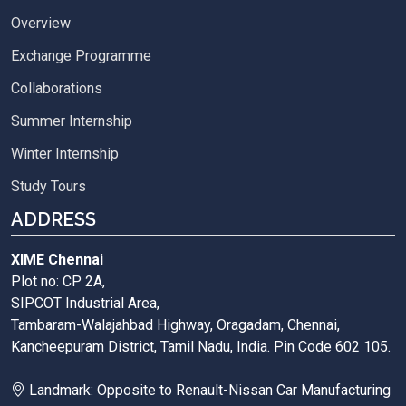
Overview
Exchange Programme
Collaborations
Summer Internship
Winter Internship
Study Tours
ADDRESS
XIME Chennai
Plot no: CP 2A,
SIPCOT Industrial Area,
Tambaram-Walajahbad Highway, Oragadam, Chennai,
Kancheepuram District, Tamil Nadu, India. Pin Code 602 105.
Landmark: Opposite to Renault-Nissan Car Manufacturing