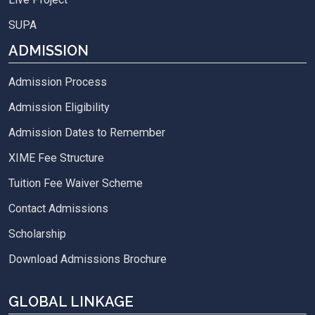
SUPA
ADMISSION
Admission Process
Admission Eligibility
Admission Dates to Remember
XIME Fee Structure
Tuition Fee Waiver Scheme
Contact Admissions
Scholarship
Download Admissions Brochure
GLOBAL LINKAGE