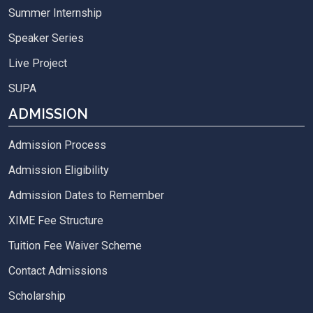
Summer Internship
Speaker Series
Live Project
SUPA
ADMISSION
Admission Process
Admission Eligibility
Admission Dates to Remember
XIME Fee Structure
Tuition Fee Waiver Scheme
Contact Admissions
Scholarship