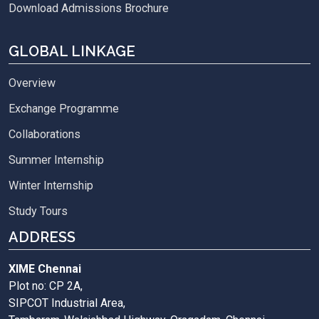
Download Admissions Brochure
GLOBAL LINKAGE
Overview
Exchange Programme
Collaborations
Summer Internship
Winter Internship
Study Tours
ADDRESS
XIME Chennai
Plot no: CP 2A,
SIPCOT Industrial Area,