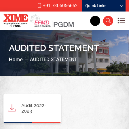
+91 7305056662
Quick Links
AUDITED STATEMENT
Home
AUDITED STATEMENT
Audit 2022-
2023