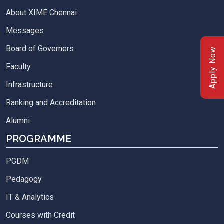
About XIME Chennai
Messages
Board of Governers
Apply Now
Faculty
Infrastructure
Ranking and Accreditation
Alumni
PROGRAMME
PGDM
Pedagogy
IT & Analytics
Courses with Credit