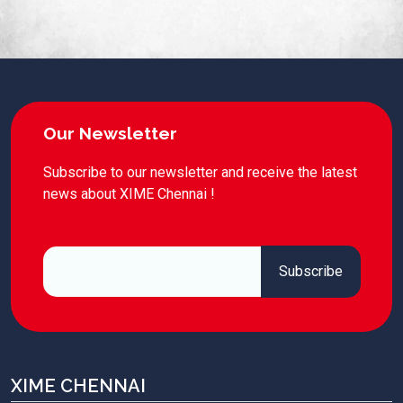
Our Newsletter
Subscribe to our newsletter and receive the latest
news about XIME Chennai !
XIME CHENNAI