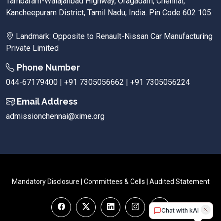
Tambaram-Walajahbad Highway, Oragadam, Chennai,
Kancheepuram District, Tamil Nadu, India. Pin Code 602 105.
Landmark: Opposite to Renault-Nissan Car Manufacturing
Private Limited
Phone Number
044-67179400 | +91 7305056662 | +91 7305056224
Email Address
admissionchennai@xime.org
Mandatory Disclosure
|
Committees & Cells
|
Audited Statement