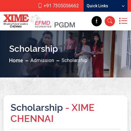
+91 7305056662
Quick Links
Scholarship
Home
Admission
Scholarship
Scholarship
- XIME
CHENNAI