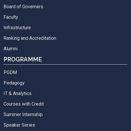
Board of Governers
Faculty
Infrastructure
Ranking and Accreditation
Alumni
PROGRAMME
PGDM
Pedagogy
IT & Analytics
Courses with Credit
Summer Internship
Speaker Series