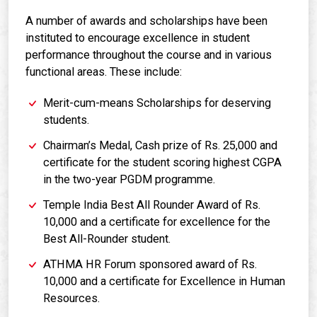
A number of awards and scholarships have been
instituted to encourage excellence in student
performance throughout the course and in various
functional areas. These include:
Merit-cum-means Scholarships for deserving
students.
Chairman’s Medal, Cash prize of Rs. 25,000 and
certificate for the student scoring highest CGPA
in the two-year PGDM programme.
Temple India Best All Rounder Award of Rs.
10,000 and a certificate for excellence for the
Best All-Rounder student.
ATHMA HR Forum sponsored award of Rs.
10,000 and a certificate for Excellence in Human
Resources.