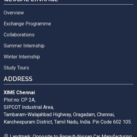
Overview
Exchange Programme
Collaborations
Summer Internship
Winter Internship
Study Tours
ADDRESS
XIME Chennai
Plot no: CP 2A,
SIPCOT Industrial Area,
Tambaram-Walajahbad Highway, Oragadam, Chennai,
Kancheepuram District, Tamil Nadu, India. Pin Code 602 105.
Landmark: Opposite to Renault-Nissan Car Manufacturing