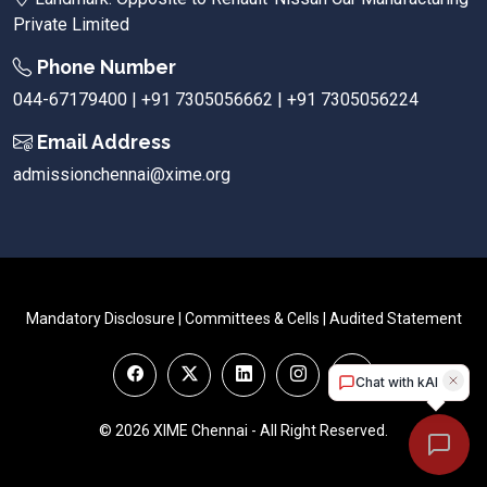
Private Limited
Phone Number
044-67179400 | +91 7305056662 | +91 7305056224
Email Address
admissionchennai@xime.org
Mandatory Disclosure
|
Committees & Cells
|
Audited Statement
© 2026 XIME Chennai - All Right Reserved.