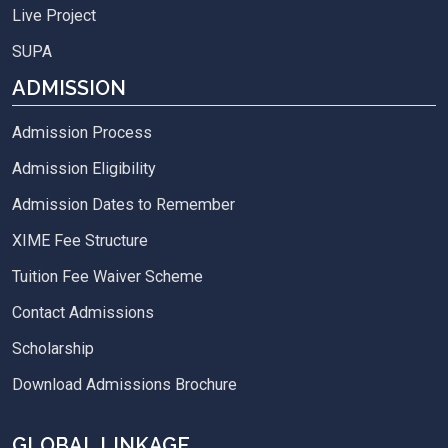
Live Project
SUPA
ADMISSION
Admission Process
Admission Eligibility
Admission Dates to Remember
XIME Fee Structure
Tuition Fee Waiver Scheme
Contact Admissions
Scholarship
Download Admissions Brochure
GLOBAL LINKAGE