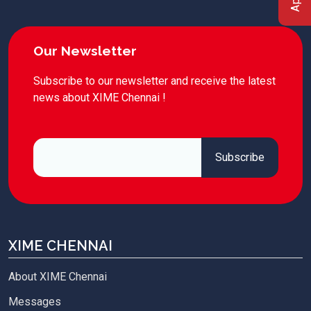
Our Newsletter
Subscribe to our newsletter and receive the latest
news about XIME Chennai !
XIME CHENNAI
About XIME Chennai
Messages