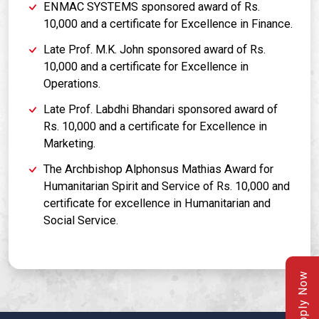
ENMAC SYSTEMS sponsored award of Rs.
10,000 and a certificate for Excellence in Finance.
Late Prof. M.K. John sponsored award of Rs.
10,000 and a certificate for Excellence in
Operations.
Late Prof. Labdhi Bhandari sponsored award of
Rs. 10,000 and a certificate for Excellence in
Marketing.
The Archbishop Alphonsus Mathias Award for
Humanitarian Spirit and Service of Rs. 10,000 and
certificate for excellence in Humanitarian and
Social Service.
Apply Now