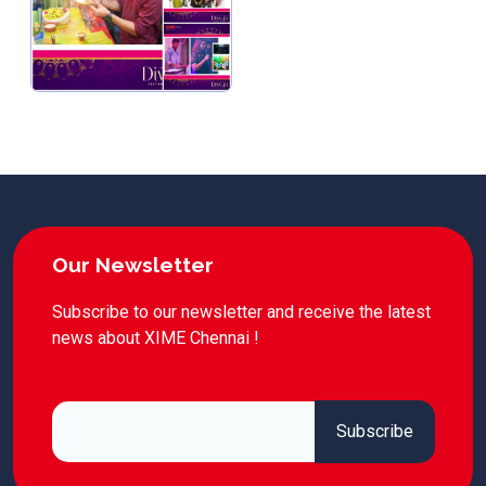
Our Newsletter
Subscribe to our newsletter and receive the latest
news about XIME Chennai !