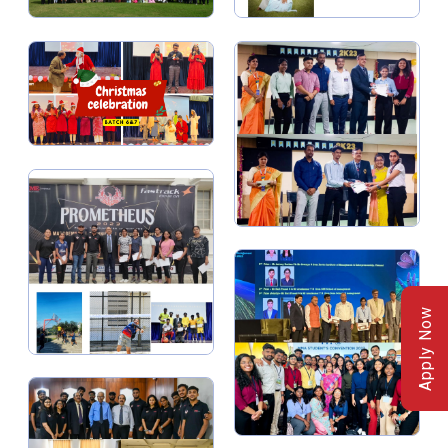
Apply Now