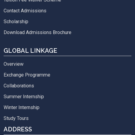
Contact Admissions
Scholarship
Download Admissions Brochure
GLOBAL LINKAGE
Overview
Exchange Programme
Collaborations
Summer Internship
Winter Internship
Study Tours
ADDRESS