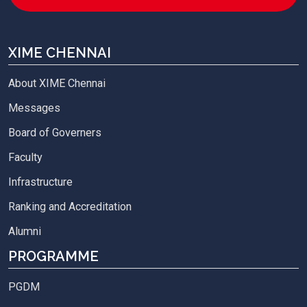
XIME CHENNAI
About XIME Chennai
Messages
Board of Governers
Faculty
Infrastructure
Ranking and Accreditation
Alumni
PROGRAMME
PGDM