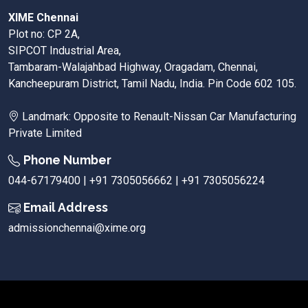
XIME Chennai
Plot no: CP 2A,
SIPCOT Industrial Area,
Tambaram-Walajahbad Highway, Oragadam, Chennai,
Kancheepuram District, Tamil Nadu, India. Pin Code 602 105.
Landmark: Opposite to Renault-Nissan Car Manufacturing
Private Limited
Phone Number
044-67179400 | +91 7305056662 | +91 7305056224
Email Address
admissionchennai@xime.org