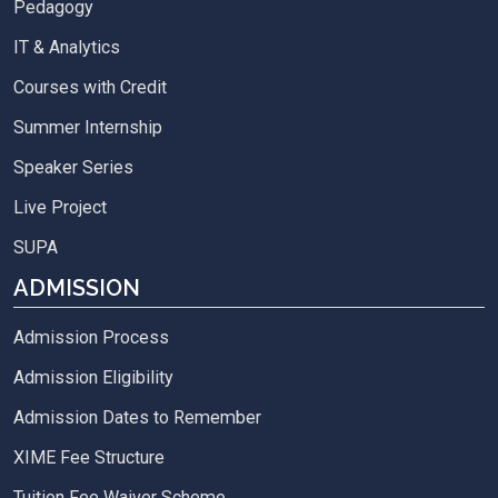
Pedagogy
IT & Analytics
Courses with Credit
Summer Internship
Speaker Series
Live Project
SUPA
ADMISSION
Admission Process
Admission Eligibility
Admission Dates to Remember
XIME Fee Structure
Tuition Fee Waiver Scheme