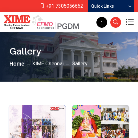
+91 7305056662
Quick Links
Gallery
Home
XIME Chennai
Gallery