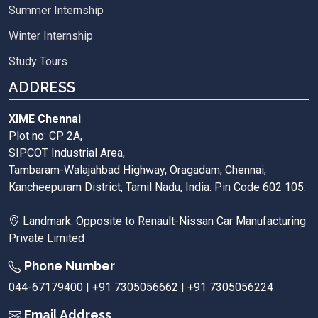
Summer Internship
Winter Internship
Study Tours
ADDRESS
XIME Chennai
Plot no: CP 2A,
SIPCOT Industrial Area,
Tambaram-Walajahbad Highway, Oragadam, Chennai,
Kancheepuram District, Tamil Nadu, India. Pin Code 602 105.
Landmark: Opposite to Renault-Nissan Car Manufacturing
Private Limited
Phone Number
044-67179400 | +91 7305056662 | +91 7305056224
Email Address