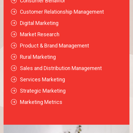
Consumer Behavior
Customer Relationship Management
Digital Marketing
Market Research
Product & Brand Management
Rural Marketing
Sales and Distribution Management
Services Marketing
Strategic Marketing
Marketing Metrics