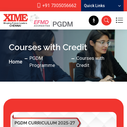
+91 7305056662
Quick Links
Courses with Credit
PGDM
Courses with
Home
Programme
Credit