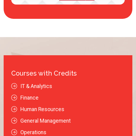
Courses with Credits
IT & Analytics
Finance
Human Resources
General Management
Operations