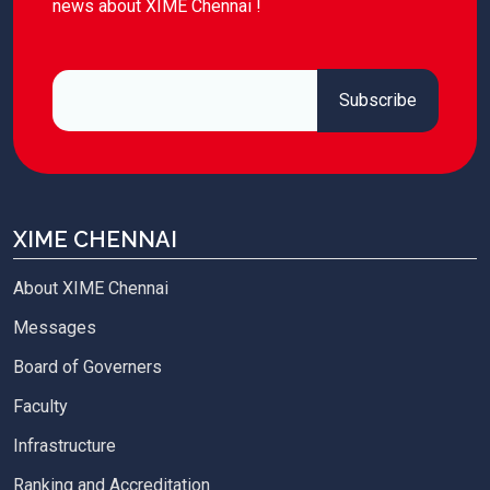
news about XIME Chennai !
XIME CHENNAI
About XIME Chennai
Messages
Board of Governers
Faculty
Infrastructure
Ranking and Accreditation