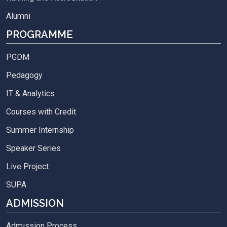
Alumni
PROGRAMME
PGDM
Pedagogy
IT & Analytics
Courses with Credit
Summer Internship
Speaker Series
Live Project
SUPA
ADMISSION
Admission Process