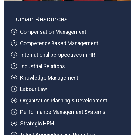
Human Resources
Compensation Management
Competency Based Management
International perspectives in HR
Industrial Relations
Knowledge Management
Labour Law
Organization Planning & Development
Performance Management Systems
Strategic HRM