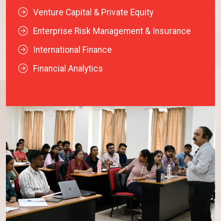
Venture Capital & Private Equity
Enterprise Risk Management & Insurance
International Finance
Financial Analytics