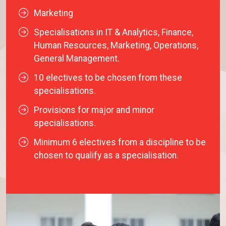
Marketing
Specialisations in IT & Analytics, Finance,
Human Resources, Marketing, Operations,
General Management.
10 electives to be chosen from these
specialisations.
Provisions for major and minor
specialisations.
Minimum 6 electives from a discipline to be
chosen to qualify as a specialisation.