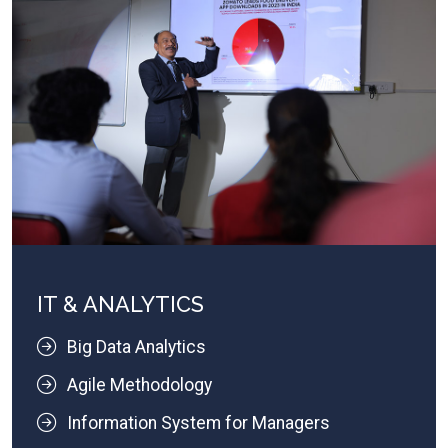
IT & ANALYTICS
Big Data Analytics
Agile Methodology
Information System for Managers