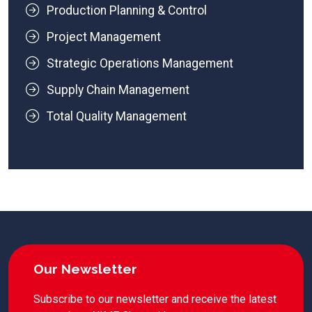
Production Planning & Control
Project Management
Strategic Operations Management
Supply Chain Management
Total Quality Management
Our Newsletter
Subscribe to our newsletter and receive the latest