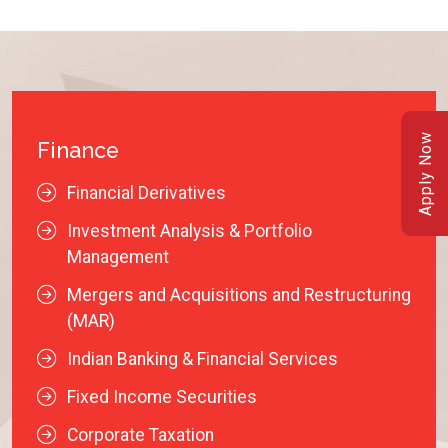
Apply Now
Finance
Financial Derivatives
Investment Analysis & Portfolio
Management
Mergers and Acquisitions and Restructuring
(MAR)
Indian Banking & Financial Services
Fixed Income Securities
Corporate Taxation