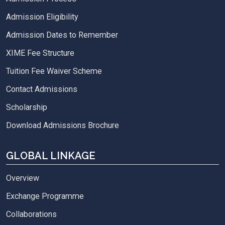
Admission Eligibility
Admission Dates to Remember
XIME Fee Structure
Tuition Fee Waiver Scheme
Contact Admissions
Scholarship
Download Admissions Brochure
GLOBAL LINKAGE
Overview
Exchange Programme
Collaborations