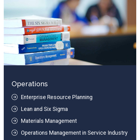
Operations
Enterprise Resource Planning
Lean and Six Sigma
Materials Management
Operations Management in Service Industry