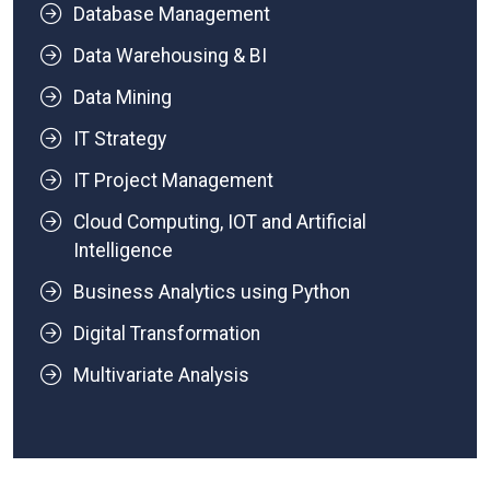
Database Management
Data Warehousing & BI
Data Mining
IT Strategy
IT Project Management
Cloud Computing, IOT and Artificial
Intelligence
Business Analytics using Python
Digital Transformation
Multivariate Analysis