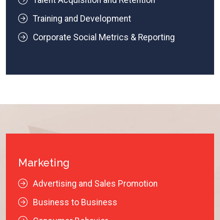
Talent Acquisition and Retention
Training and Development
Corporate Social Metrics & Reporting
Marketing
Advertising and Sales Promotion
Business to Business