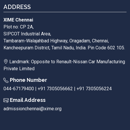
ADDRESS
XIME Chennai
Plot no: CP 2A,
SIPCOT Industrial Area,
Tambaram-Walajahbad Highway, Oragadam, Chennai,
Kancheepuram District, Tamil Nadu, India. Pin Code 602 105.
Landmark: Opposite to Renault-Nissan Car Manufacturing
Private Limited
Phone Number
044-67179400 | +91 7305056662 | +91 7305056224
Email Address
admissionchennai@xime.org