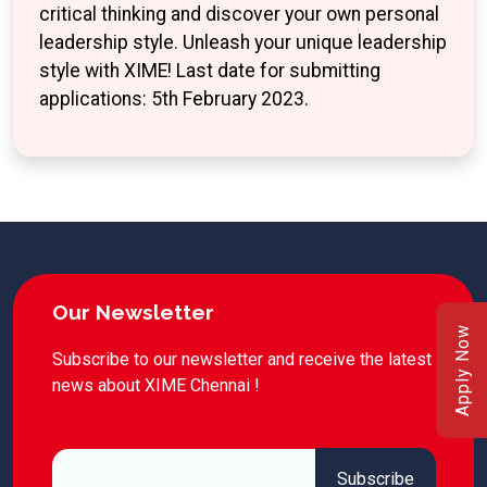
critical thinking and discover your own personal
leadership style. Unleash your unique leadership
style with XIME! Last date for submitting
applications: 5th February 2023.
Our Newsletter
Apply Now
Subscribe to our newsletter and receive the latest
news about XIME Chennai !