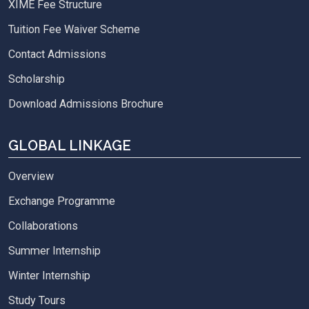
XIME Fee Structure
Tuition Fee Waiver Scheme
Contact Admissions
Scholarship
Download Admissions Brochure
GLOBAL LINKAGE
Overview
Exchange Programme
Collaborations
Summer Internship
Winter Internship
Study Tours