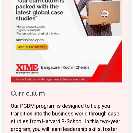
Curriculum
Our PGDM program is designed to help you
transition into the business world through case
studies from Harvard B-School. In this two-year
program, you will learn leadership skills, foster