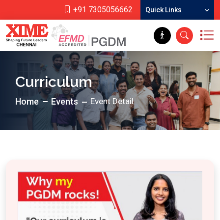
+91 7305056662
Quick Links
Curriculum
Home
Events
Event Detail