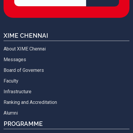
XIME CHENNAI
About XIME Chennai
Messages
Board of Governers
Faculty
Infrastructure
Ranking and Accreditation
Alumni
PROGRAMME