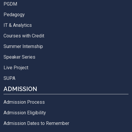
PGDM
Pedagogy
IT & Analytics
Courses with Credit
Summer Internship
Speaker Series
Live Project
SUPA
ADMISSION
Admission Process
Admission Eligibility
Admission Dates to Remember