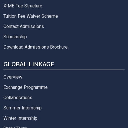
XIME Fee Structure
Tuition Fee Waiver Scheme
Contact Admissions
Scholarship
Download Admissions Brochure
GLOBAL LINKAGE
Overview
Exchange Programme
Collaborations
Summer Internship
Winter Internship