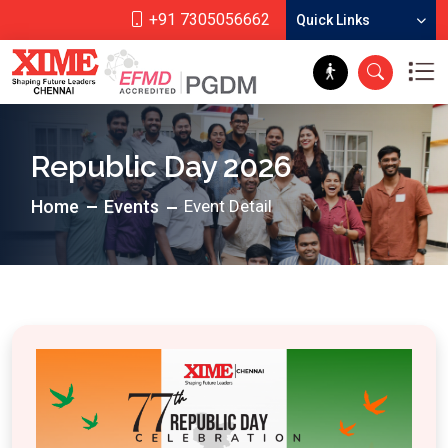
+91 7305056662
Quick Links
Republic Day 2026
Home
Events
Event Detail