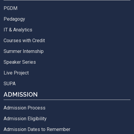
PGDM
Pedagogy
IT & Analytics
Courses with Credit
Summer Internship
Speaker Series
Live Project
SUPA
ADMISSION
Admission Process
Admission Eligibility
Admission Dates to Remember