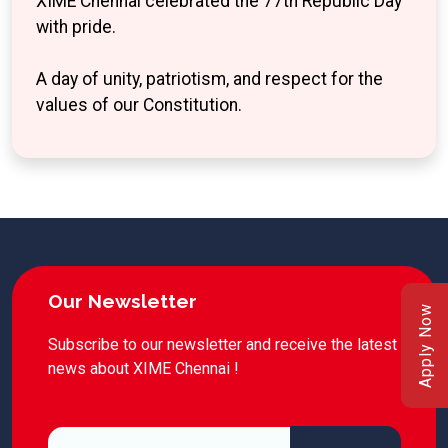
XIME Chennai celebrated the 77th Republic Day
with pride.
A day of unity, patriotism, and respect for the
values of our Constitution.
Our Newsletter
Apply Now
Subscribe to our newsletter and receive the latest
news about XIME Chennai !