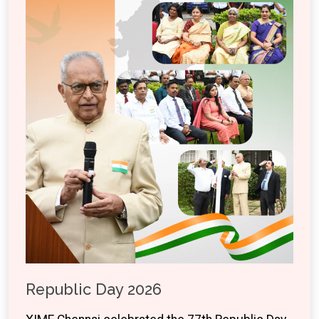
Republic Day 2026