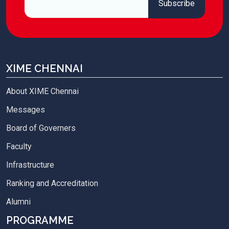
XIME CHENNAI
About XIME Chennai
Messages
Board of Governers
Faculty
Infrastructure
Ranking and Accreditation
Alumni
PROGRAMME