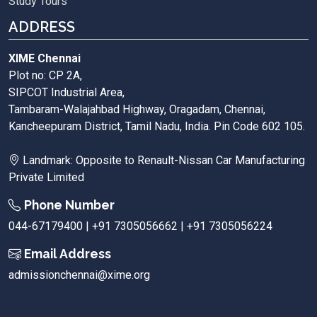
Study Tours
ADDRESS
XIME Chennai
Plot no: CP 2A,
SIPCOT Industrial Area,
Tambaram-Walajahbad Highway, Oragadam, Chennai,
Kancheepuram District, Tamil Nadu, India. Pin Code 602 105.
Landmark: Opposite to Renault-Nissan Car Manufacturing
Private Limited
Phone Number
044-67179400 | +91 7305056662 | +91 7305056224
Email Address
admissionchennai@xime.org