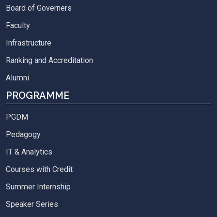
Board of Governers
Faculty
Infrastructure
Ranking and Accreditation
Alumni
PROGRAMME
PGDM
Pedagogy
IT & Analytics
Courses with Credit
Summer Internship
Speaker Series