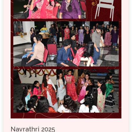
Navrathri 2025