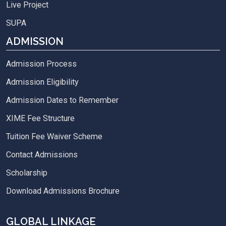
Live Project
SUPA
ADMISSION
Admission Process
Admission Eligibility
Admission Dates to Remember
XIME Fee Structure
Tuition Fee Waiver Scheme
Contact Admissions
Scholarship
Download Admissions Brochure
GLOBAL LINKAGE