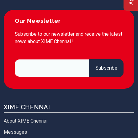
Our Newsletter
Subscribe to our newsletter and receive the latest
news about XIME Chennai !
XIME CHENNAI
About XIME Chennai
Messages