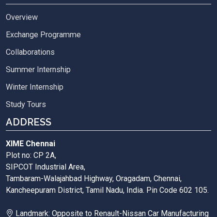
Overview
Exchange Programme
Collaborations
Summer Internship
Winter Internship
Study Tours
ADDRESS
XIME Chennai
Plot no: CP 2A,
SIPCOT Industrial Area,
Tambaram-Walajahbad Highway, Oragadam, Chennai,
Kancheepuram District, Tamil Nadu, India. Pin Code 602 105.
Landmark: Opposite to Renault-Nissan Car Manufacturing