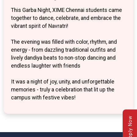
This Garba Night, XIME Chennai students came
together to dance, celebrate, and embrace the
vibrant spirit of Navratri!
The evening was filled with color, rhythm, and
energy - from dazzling traditional outfits and
lively dandiya beats to non-stop dancing and
endless laughter with friends
It was a night of joy, unity, and unforgettable
memories - truly a celebration that lit up the
campus with festive vibes!
Apply Now