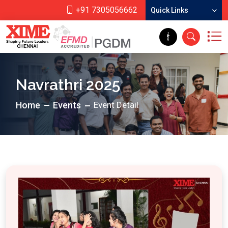
+91 7305056662
Quick Links
Navrathri 2025
Home
Events
Event Detail