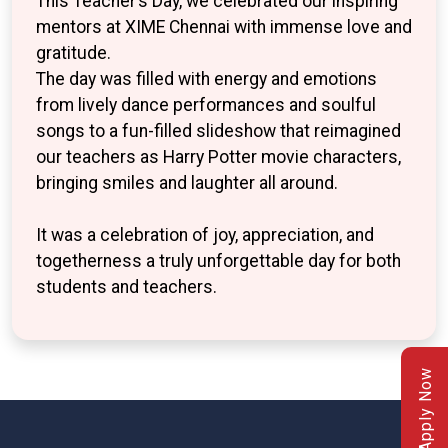
This Teacher’s Day, we celebrated our inspiring
mentors at XIME Chennai with immense love and
gratitude.
The day was filled with energy and emotions
from lively dance performances and soulful
songs to a fun-filled slideshow that reimagined
our teachers as Harry Potter movie characters,
bringing smiles and laughter all around.
It was a celebration of joy, appreciation, and
togetherness a truly unforgettable day for both
students and teachers.
Apply Now