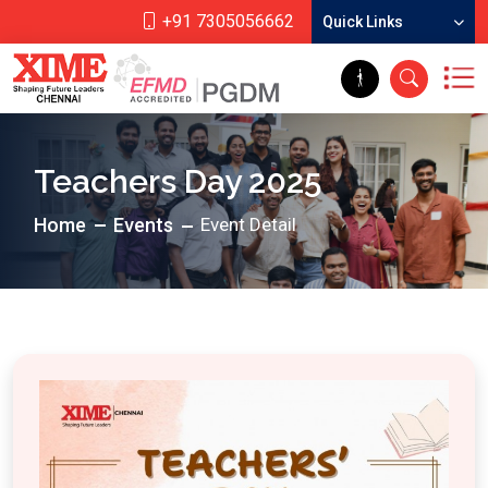
+91 7305056662
Quick Links
Teachers Day 2025
Home
Events
Event Detail