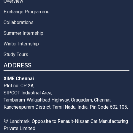
Overview
Exchange Programme
Collaborations
Summer Internship
Winter Internship
Study Tours
ADDRESS
XIME Chennai
Plot no: CP 2A,
SIPCOT Industrial Area,
Tambaram-Walajahbad Highway, Oragadam, Chennai,
Kancheepuram District, Tamil Nadu, India. Pin Code 602 105.
Landmark: Opposite to Renault-Nissan Car Manufacturing
Private Limited