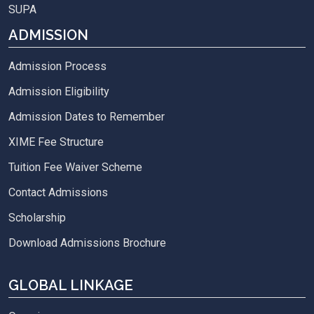
SUPA
ADMISSION
Admission Process
Admission Eligibility
Admission Dates to Remember
XIME Fee Structure
Tuition Fee Waiver Scheme
Contact Admissions
Scholarship
Download Admissions Brochure
GLOBAL LINKAGE