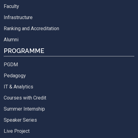
Faculty
Infrastructure
Ranking and Accreditation
Alumni
PROGRAMME
PGDM
Pedagogy
IT & Analytics
Courses with Credit
Summer Internship
Speaker Series
Live Project