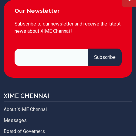
Our Newsletter
Subscribe to our newsletter and receive the latest
news about XIME Chennai !
XIME CHENNAI
About XIME Chennai
Messages
Board of Governers