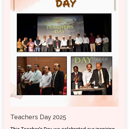
Teachers Day 2025