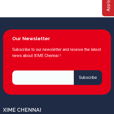
Apply Now
Our Newsletter
Subscribe to our newsletter and receive the latest
news about XIME Chennai !
XIME CHENNAI