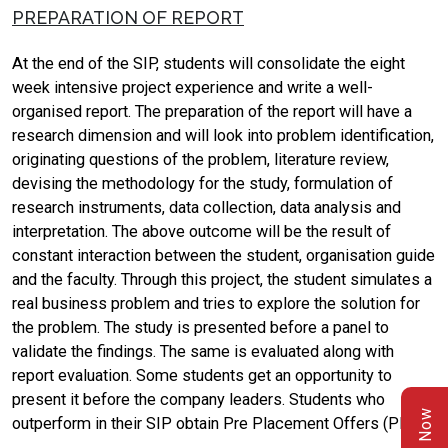
PREPARATION OF REPORT
At the end of the SIP, students will consolidate the eight
week intensive project experience and write a well-
organised report. The preparation of the report will have a
research dimension and will look into problem identification,
originating questions of the problem, literature review,
devising the methodology for the study, formulation of
research instruments, data collection, data analysis and
interpretation. The above outcome will be the result of
constant interaction between the student, organisation guide
and the faculty. Through this project, the student simulates a
real business problem and tries to explore the solution for
the problem. The study is presented before a panel to
validate the findings. The same is evaluated along with
report evaluation. Some students get an opportunity to
present it before the company leaders. Students who
outperform in their SIP obtain Pre Placement Offers (PPO).