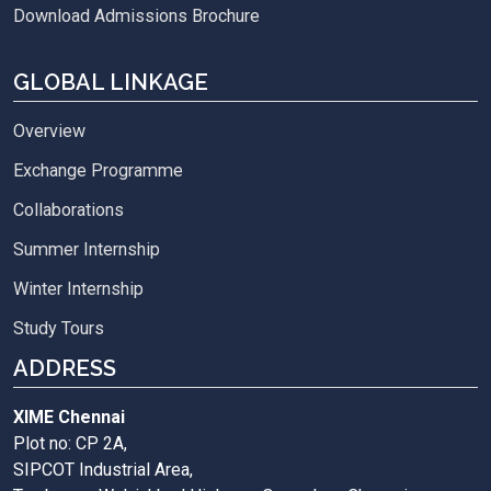
Download Admissions Brochure
GLOBAL LINKAGE
Overview
Exchange Programme
Collaborations
Summer Internship
Winter Internship
Study Tours
ADDRESS
XIME Chennai
Plot no: CP 2A,
SIPCOT Industrial Area,