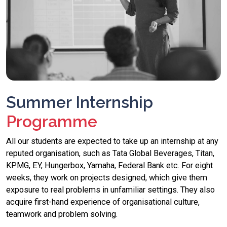
Summer Internship
Programme
All our students are expected to take up an internship at any
reputed organisation, such as Tata Global Beverages, Titan,
KPMG, EY, Hungerbox, Yamaha, Federal Bank etc. For eight
weeks, they work on projects designed, which give them
exposure to real problems in unfamiliar settings. They also
acquire first-hand experience of organisational culture,
teamwork and problem solving.