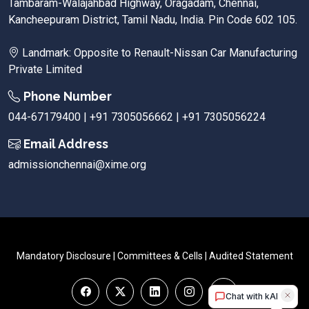
Tambaram-Walajahbad Highway, Oragadam, Chennai,
Kancheepuram District, Tamil Nadu, India. Pin Code 602 105.
Landmark: Opposite to Renault-Nissan Car Manufacturing
Private Limited
Phone Number
044-67179400 | +91 7305056662 | +91 7305056224
Email Address
admissionchennai@xime.org
Mandatory Disclosure
|
Committees & Cells
|
Audited Statement