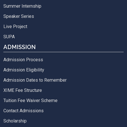
Summer Internship
Speaker Series
Live Project
SUPA
ADMISSION
Admission Process
Admission Eligibility
Admission Dates to Remember
XIME Fee Structure
Tuition Fee Waiver Scheme
Contact Admissions
Scholarship