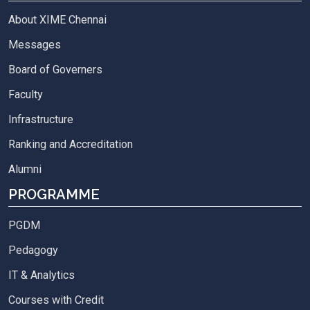
About XIME Chennai
Messages
Board of Governers
Faculty
Infrastructure
Ranking and Accreditation
Alumni
PROGRAMME
PGDM
Pedagogy
IT & Analytics
Courses with Credit