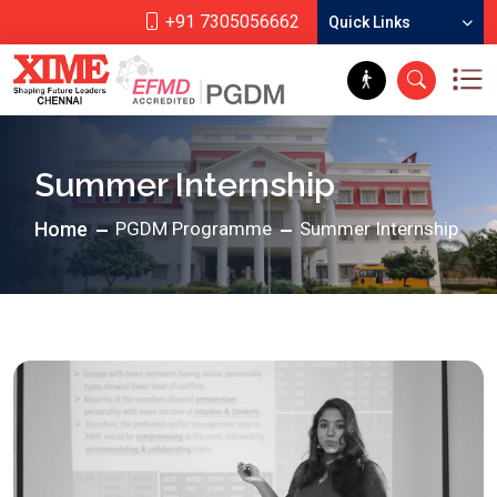
+91 7305056662
Quick Links
Summer Internship
Home
PGDM Programme
Summer Internship