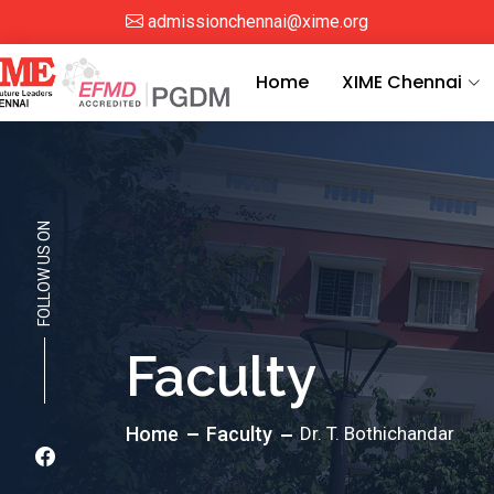
admissionchennai@xime.org
Home
XIME Chennai
FOLLOW US ON
Faculty
Home
Faculty
Dr. T. Bothichandar