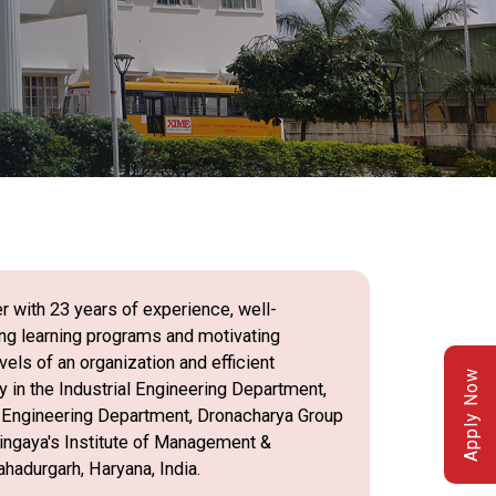
r with 23 years of experience, well-
ing learning programs and motivating
els of an organization and efficient
Apply Now
 in the Industrial Engineering Department,
l Engineering Department, Dronacharya Group
 Lingaya's Institute of Management &
hadurgarh, Haryana, India.