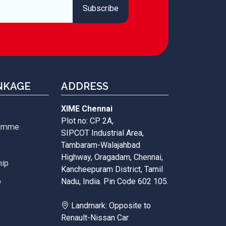
NKAGE
ADDRESS
XIME Chennai
Plot no: CP 2A,
ramme
SIPCOT Industrial Area,
Tambaram-Walajahbad
Highway, Oragadam, Chennai,
hip
Kancheepuram District, Tamil
p
Nadu, India. Pin Code 602 105.
Landmark: Opposite to
Renault-Nissan Car