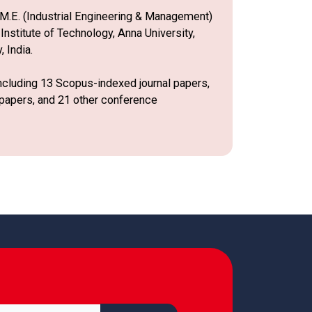
n M.E. (Industrial Engineering & Management)
nstitute of Technology, Anna University,
 India.
including 13 Scopus-indexed journal papers,
 papers, and 21 other conference