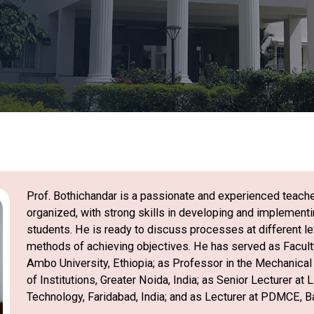
Prof. Bothichandar is a passionate and experienced teache
organized, with strong skills in developing and implement
students. He is ready to discuss processes at different lev
methods of achieving objectives. He has served as Faculty
Ambo University, Ethiopia; as Professor in the Mechanica
of Institutions, Greater Noida, India; as Senior Lecturer at
Technology, Faridabad, India; and as Lecturer at PDMCE, Ba