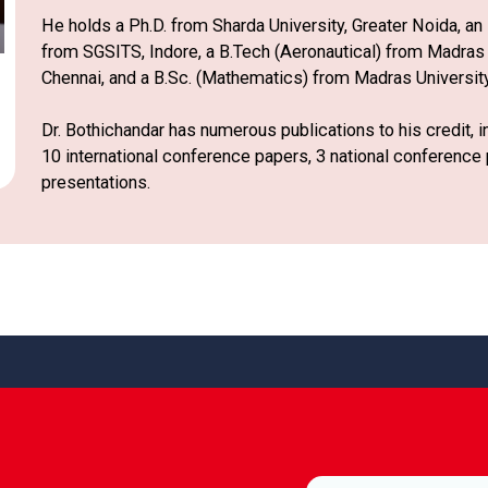
He holds a Ph.D. from Sharda University, Greater Noida, a
from SGSITS, Indore, a B.Tech (Aeronautical) from Madras I
Chennai, and a B.Sc. (Mathematics) from Madras University,
Dr. Bothichandar has numerous publications to his credit, 
10 international conference papers, 3 national conference
presentations.