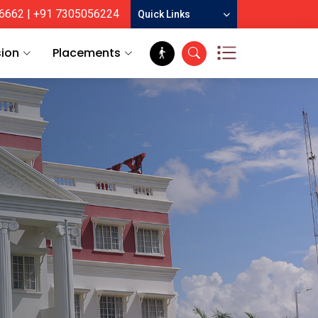
6662
| +91 7305056224
Quick Links
ion
Placements