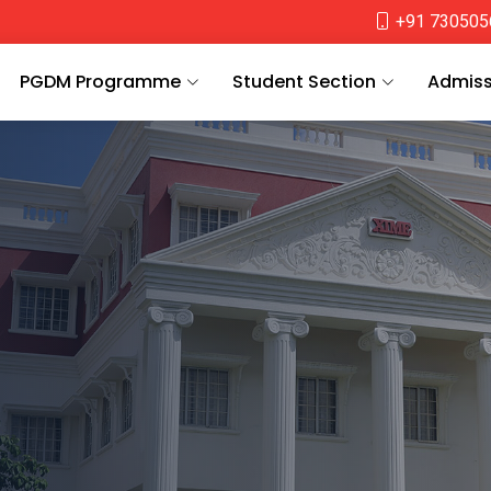
+91 730505
PGDM Programme
Student Section
Admiss