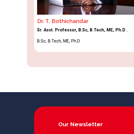
Dr. T. Bothichandar
Sr. Asst. Professor, B.Sc, B.Tech, ME, Ph.D .
B.Sc, B.Tech, ME, Ph.D.
Our Newsletter