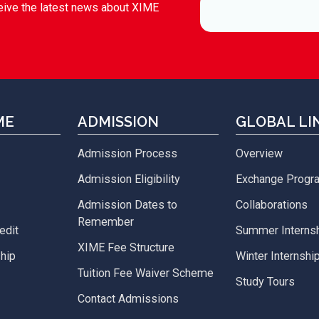
eive the latest news about XIME
ME
ADMISSION
GLOBAL LI
Admission Process
Overview
Admission Eligibility
Exchange Prog
Admission Dates to
Collaborations
Remember
edit
Summer Interns
XIME Fee Structure
hip
Winter Internshi
Tuition Fee Waiver Scheme
Study Tours
Contact Admissions