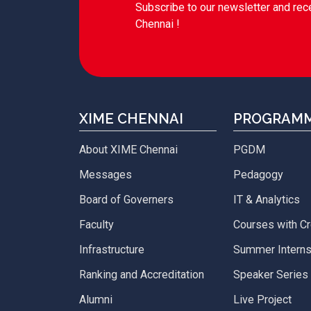
Subscribe to our newsletter and rec
Chennai !
XIME CHENNAI
PROGRAM
About XIME Chennai
PGDM
Messages
Pedagogy
Board of Governers
IT & Analytics
Faculty
Courses with Cr
Infrastructure
Summer Interns
Ranking and Accreditation
Speaker Series
Alumni
Live Project