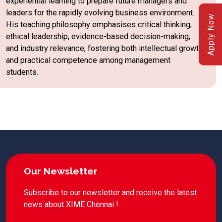
experiential learning to prepare future managers and
leaders for the rapidly evolving business environment.
Apply Now
His teaching philosophy emphasises critical thinking,
ethical leadership, evidence-based decision-making,
and industry relevance, fostering both intellectual growth
and practical competence among management
students.
Our Newsletter
Subscribe to our newsletter and receive the latest
news about XIME Chennai !