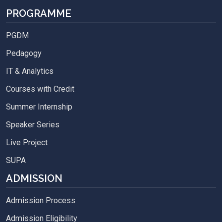
PROGRAMME
PGDM
Pedagogy
IT & Analytics
Courses with Credit
Summer Internship
Speaker Series
Live Project
SUPA
ADMISSION
Admission Process
Admission Eligibility