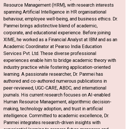
Resource Management (HRM), with research interests
spanning Artificial Intelligence in HR organisational
behaviour, employee well-being, and business ethics. Dr.
Panmei brings adistinctive blend of academic,
corporate, and educational experience. Before joining
XIME, he worked as a Financial Analyst at IBM and as an
Academic Coordinator at Pearso India Education
Services Pvt. Ltd. These diverse professional
experiences enable him to bridge academic theory with
industry practice while fostering application-oriented
learning. A passionate researcher, Dr. Panmei has
authored and co-authored numerous publications in
peer-reviewed, UGC-CARE, ABDC, and international
journals. His current research focuses on AI-enabled
Human Resource Management, algorithmic decision-
making, technology adoption, and trust in artificial
intelligence. Committed to academic excellence, Dr.
Panmei integrates research-driven insights with