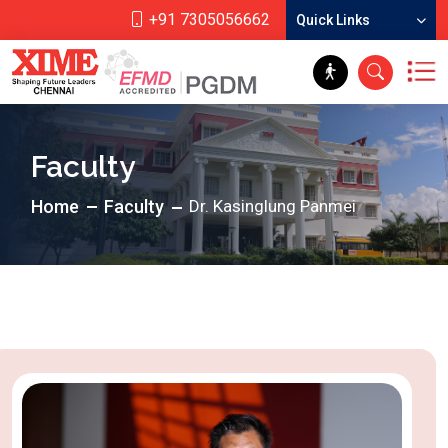
+91 7305056662
Quick Links
Faculty
Home
Faculty
Dr. Kasinglung Panmei