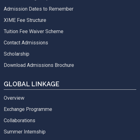
Admission Dates to Remember
XIME Fee Structure
Tuition Fee Waiver Scheme
Contact Admissions
Scholarship
Download Admissions Brochure
GLOBAL LINKAGE
Overview
Exchange Programme
Collaborations
Summer Internship