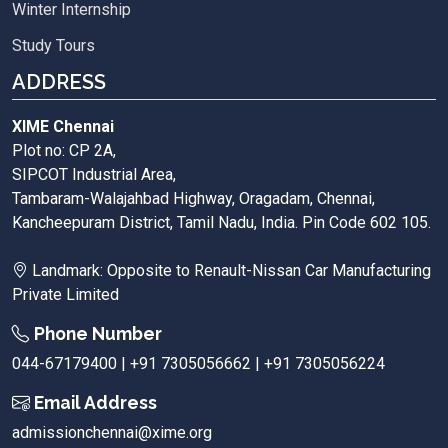
Winter Internship
Study Tours
ADDRESS
XIME Chennai
Plot no: CP 2A,
SIPCOT Industrial Area,
Tambaram-Walajahbad Highway, Oragadam, Chennai,
Kancheepuram District, Tamil Nadu, India. Pin Code 602 105.
Landmark: Opposite to Renault-Nissan Car Manufacturing
Private Limited
Phone Number
044-67179400 | +91 7305056662 | +91 7305056224
Email Address
admissionchennai@xime.org