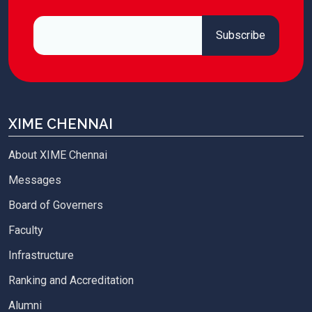
XIME CHENNAI
About XIME Chennai
Messages
Board of Governers
Faculty
Infrastructure
Ranking and Accreditation
Alumni