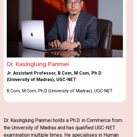
Dr. Kasinglung Panmei
Jr. Assistant Professor, B.Com, M.Com, Ph.D
(University of Madras), UGC-NET
B.Com, M.Com, Ph.D (University of Madras), UGC-NET
Dr. Kasinglung Panmei holds a Ph.D. in Commerce from
the University of Madras and has qualified UGC-NET
examination multiple times. He specialises in Human