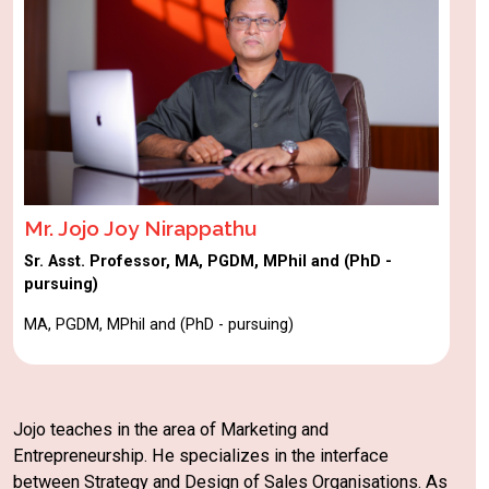
Mr. Jojo Joy Nirappathu
Sr. Asst. Professor, MA, PGDM, MPhil and (PhD -
pursuing)
MA, PGDM, MPhil and (PhD - pursuing)
Jojo teaches in the area of Marketing and
Entrepreneurship. He specializes in the interface
between Strategy and Design of Sales Organisations. As