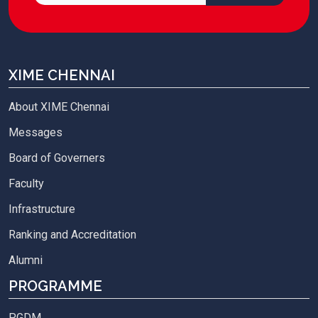
XIME CHENNAI
About XIME Chennai
Messages
Board of Governers
Faculty
Infrastructure
Ranking and Accreditation
Alumni
PROGRAMME
PGDM