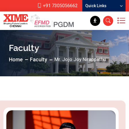
+91 7305056662
Quick Links
Faculty
Home
Faculty
Mr. Jojo Joy Nirappathu