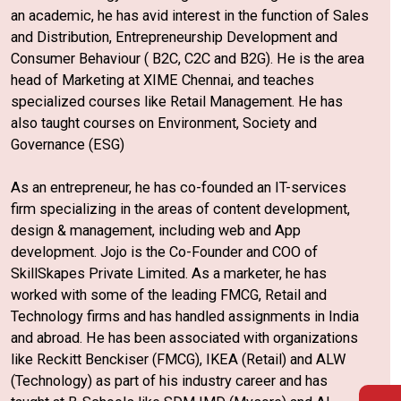
an academic, he has avid interest in the function of Sales
and Distribution, Entrepreneurship Development and
Consumer Behaviour ( B2C, C2C and B2G). He is the area
head of Marketing at XIME Chennai, and teaches
specialized courses like Retail Management. He has
also taught courses on Environment, Society and
Governance (ESG)
As an entrepreneur, he has co-founded an IT-services
firm specializing in the areas of content development,
design & management, including web and App
development. Jojo is the Co-Founder and COO of
SkillSkapes Private Limited. As a marketer, he has
worked with some of the leading FMCG, Retail and
Technology firms and has handled assignments in India
and abroad. He has been associated with organizations
like Reckitt Benckiser (FMCG), IKEA (Retail) and ALW
(Technology) as part of his industry career and has