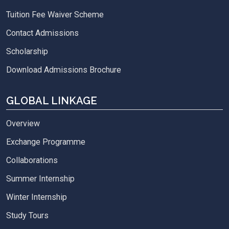
Tuition Fee Waiver Scheme
Contact Admissions
Scholarship
Download Admissions Brochure
GLOBAL LINKAGE
Overview
Exchange Programme
Collaborations
Summer Internship
Winter Internship
Study Tours