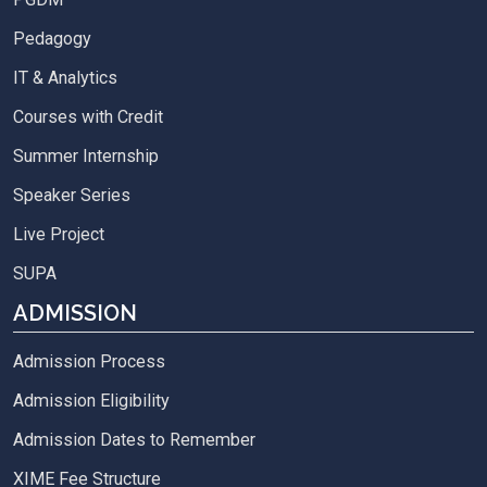
Pedagogy
IT & Analytics
Courses with Credit
Summer Internship
Speaker Series
Live Project
SUPA
ADMISSION
Admission Process
Admission Eligibility
Admission Dates to Remember
XIME Fee Structure