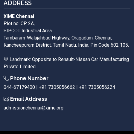
ADDRESS
XIME Chennai
Plot no: CP 2A,
SIPCOT Industrial Area,
Tambaram-Walajahbad Highway, Oragadam, Chennai,
Kancheepuram District, Tamil Nadu, India. Pin Code 602 105.
Landmark: Opposite to Renault-Nissan Car Manufacturing
Private Limited
Phone Number
044-67179400 | +91 7305056662 | +91 7305056224
Email Address
admissionchennai@xime.org