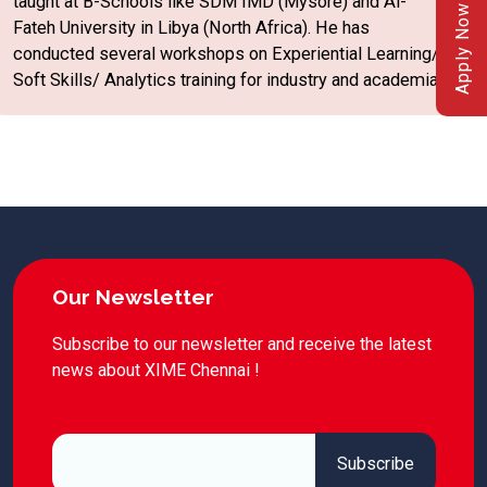
taught at B-Schools like SDM IMD (Mysore) and Al-
Apply Now
Fateh University in Libya (North Africa). He has
conducted several workshops on Experiential Learning/
Soft Skills/ Analytics training for industry and academia.
Our Newsletter
Subscribe to our newsletter and receive the latest
news about XIME Chennai !