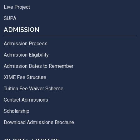
Live Project
SUPA
ADMISSION
Admission Process
Admission Eligibility
Admission Dates to Remember
XIME Fee Structure
Tuition Fee Waiver Scheme
Contact Admissions
Scholarship
Download Admissions Brochure