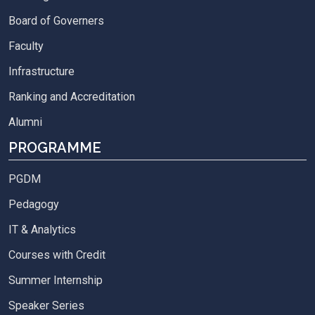
Board of Governers
Faculty
Infrastructure
Ranking and Accreditation
Alumni
PROGRAMME
PGDM
Pedagogy
IT & Analytics
Courses with Credit
Summer Internship
Speaker Series