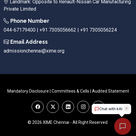
Landmark: Opposite to Renault-Nissan Car Manufacturing
Private Limited
Phone Number
044-67179400 | +91 7305056662 | +91 7305056224
Email Address
admissionchennai@xime.org
Mandatory Disclosure
|
Committees & Cells
|
Audited Statement
© 2026 XIME Chennai - All Right Reserved.