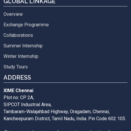
GLOBAL LINKAGE
Overview
Exchange Programme
Collaborations
Summer Internship
Winter Internship
Study Tours
ADDRESS
XIME Chennai
Plot no: CP 2A,
SIPCOT Industrial Area,
Tambaram-Walajahbad Highway, Oragadam, Chennai,
Kancheepuram District, Tamil Nadu, India. Pin Code 602 105.