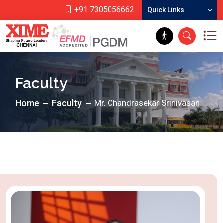
+91 7305056662
Quick Links
Faculty
Home
Faculty
Mr. Chandrasekar Srinivasan