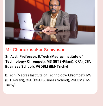
Mr. Chandrasekar Srinivasan
Sr. Asst. Professor, B.Tech (Madras Institute of
Technology- Chrompet), MS (BITS-Pilani), CFA (ICFAI
Business School), PGDBM (IIM-Trichy)
B.Tech (Madras Institute of Technology- Chrompet), MS
(BITS-Pilani), CFA (ICFAI Business School), PGDBM (IIM-
Trichy)