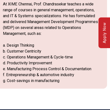
At XIME Chennai, Prof. Chandrasekar teaches a wide
range of courses in general management, operations,
and IT & Systems specializations. He has formulated
and delivered Management Development Programmes
Apply Now
(MDP) on several areas related to Operations
Management, such as:
a. Design Thinking
b. Customer Centricity
c. Operations Management & Cycle-time
d. Productivity Improvement
e. Manufacturing Process Control & Documentation
f. Entrepreneurship & automotive industry
g. Cost-savings in manufacturing