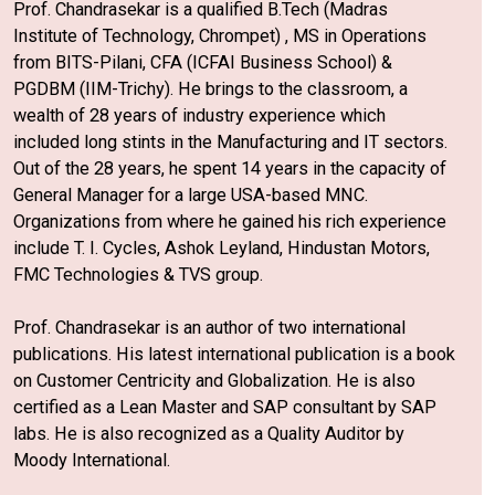
Prof. Chandrasekar is a qualified B.Tech (Madras
Institute of Technology, Chrompet) , MS in Operations
from BITS-Pilani, CFA (ICFAI Business School) &
PGDBM (IIM-Trichy). He brings to the classroom, a
wealth of 28 years of industry experience which
included long stints in the Manufacturing and IT sectors.
Out of the 28 years, he spent 14 years in the capacity of
General Manager for a large USA-based MNC.
Organizations from where he gained his rich experience
include T. I. Cycles, Ashok Leyland, Hindustan Motors,
FMC Technologies & TVS group.
Prof. Chandrasekar is an author of two international
publications. His latest international publication is a book
on Customer Centricity and Globalization. He is also
certified as a Lean Master and SAP consultant by SAP
labs. He is also recognized as a Quality Auditor by
Moody International.