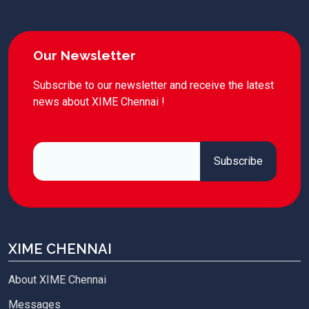
Our Newsletter
Subscribe to our newsletter and receive the latest
news about XIME Chennai !
XIME CHENNAI
About XIME Chennai
Messages