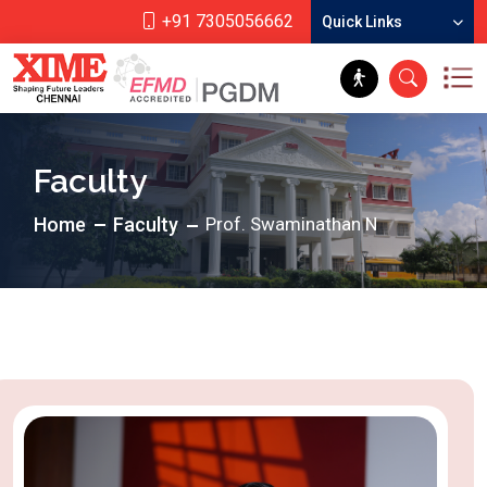
+91 7305056662
Quick Links
Faculty
Home
Faculty
Prof. Swaminathan N