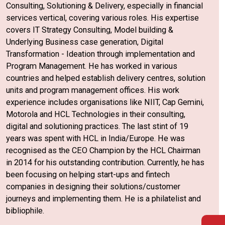
Consulting, Solutioning & Delivery, especially in financial
services vertical, covering various roles. His expertise
covers IT Strategy Consulting, Model building &
Underlying Business case generation, Digital
Transformation - Ideation through implementation and
Program Management. He has worked in various
countries and helped establish delivery centres, solution
units and program management offices. His work
experience includes organisations like NIIT, Cap Gemini,
Motorola and HCL Technologies in their consulting,
digital and solutioning practices. The last stint of 19
years was spent with HCL in India/Europe. He was
recognised as the CEO Champion by the HCL Chairman
in 2014 for his outstanding contribution. Currently, he has
been focusing on helping start-ups and fintech
companies in designing their solutions/customer
journeys and implementing them. He is a philatelist and
bibliophile.