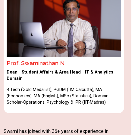
Prof. Swaminathan N
Dean - Student Affairs & Area Head - IT & Analytics
Domain
B.Tech (Gold Medallist), PGDM (IIM Calcutta), MA
(Economics), MA (English), MSc (Statistics), Domain
Scholar-Operations, Psychology & IPR (IIT-Madras)
Swami has joined with 36+ years of experience in