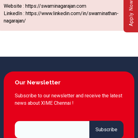
Apply Now
Website : https://swaminagarajan.com
LinkedIn : https://www.linkedin.com/in/swaminathan-
nagarajan/
Our Newsletter
Subscribe to our newsletter and receive the latest
news about XIME Chennai !