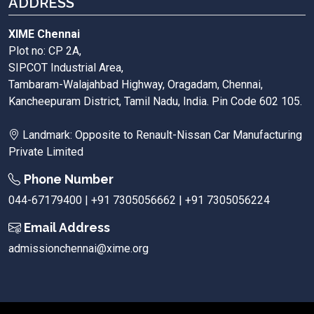
ADDRESS
XIME Chennai
Plot no: CP 2A,
SIPCOT Industrial Area,
Tambaram-Walajahbad Highway, Oragadam, Chennai,
Kancheepuram District, Tamil Nadu, India. Pin Code 602 105.
Landmark: Opposite to Renault-Nissan Car Manufacturing
Private Limited
Phone Number
044-67179400 | +91 7305056662 | +91 7305056224
Email Address
admissionchennai@xime.org