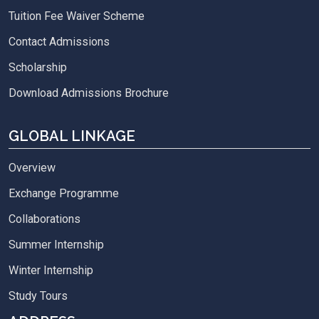
Tuition Fee Waiver Scheme
Contact Admissions
Scholarship
Download Admissions Brochure
GLOBAL LINKAGE
Overview
Exchange Programme
Collaborations
Summer Internship
Winter Internship
Study Tours