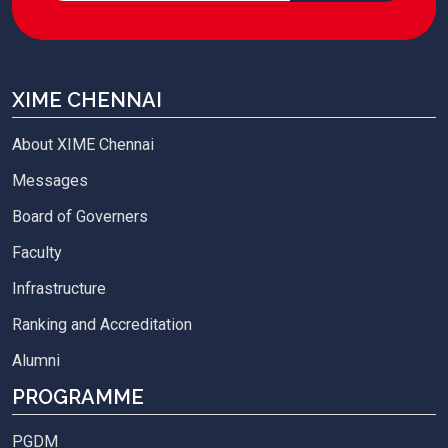
XIME CHENNAI
About XIME Chennai
Messages
Board of Governers
Faculty
Infrastructure
Ranking and Accreditation
Alumni
PROGRAMME
PGDM