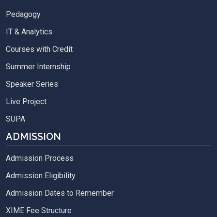
Pedagogy
IT & Analytics
Courses with Credit
Summer Internship
Speaker Series
Live Project
SUPA
ADMISSION
Admission Process
Admission Eligibility
Admission Dates to Remember
XIME Fee Structure